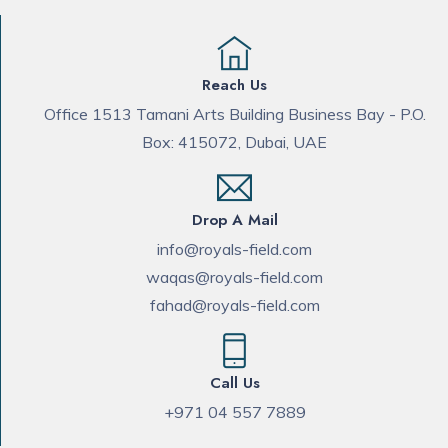
Reach Us
Office 1513 Tamani Arts Building Business Bay - P.O.
Box: 415072, Dubai, UAE
Drop A Mail
info@royals-field.com
waqas@royals-field.com
fahad@royals-field.com
Call Us
+971 04 557 7889