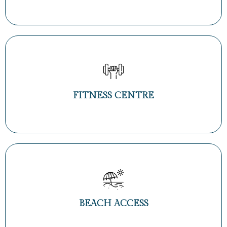
FITNESS CENTRE
BEACH ACCESS