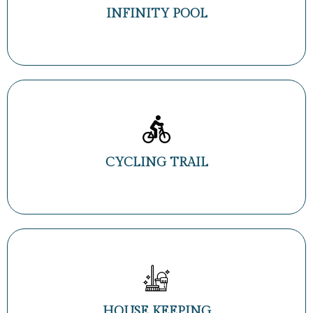
INFINITY POOL
CYCLING TRAIL
HOUSE KEEPING