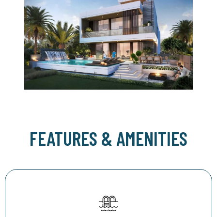
FEATURES & AMENITIES