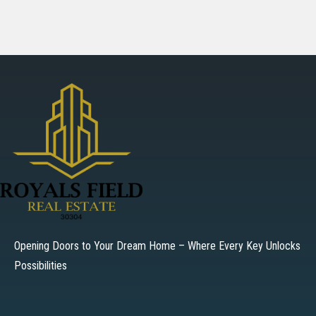
Opening Doors to Your Dream Home – Where Every Key Unlocks
Possibilities