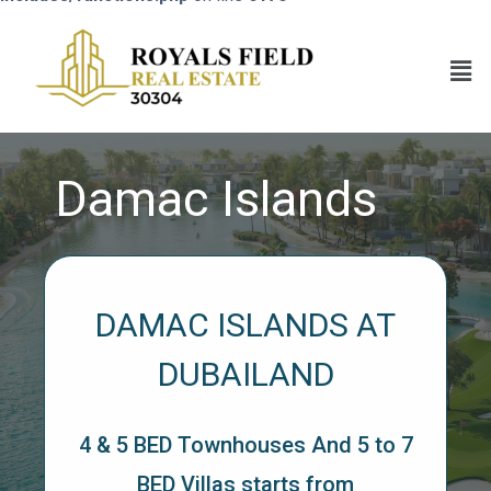
Damac Islands
DAMAC ISLANDS AT
DUBAILAND
4 & 5 BED Townhouses And 5 to 7
BED Villas starts from