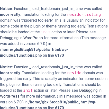
Notice
: Function _load_textdomain_just_in_time was called
incorrectly
. Translation loading for the
resido-listing
domain was triggered too early. This is usually an indicator for
some code in the plugin or theme running too early. Translations
should be loaded at the
init
action or later. Please see
Debugging in WordPress
for more information. (This message
was added in version 6.7.0.) in
/home/gbxl6tcqb81u/public_html/wp-
includes/functions.php
on line
6170
Notice
: Function _load_textdomain_just_in_time was called
incorrectly
. Translation loading for the
resido
domain was
triggered too early. This is usually an indicator for some code in
the plugin or theme running too early. Translations should be
loaded at the
init
action or later. Please see
Debugging in
WordPress
for more information. (This message was added in
version 6.7.0.) in
/home/gbxl6tcqb81u/public_html/wp-
includes/functions.php
on line
6170