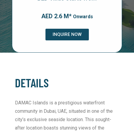
AED 2.6 M*
Onwards
INQUIRE NOW
DETAILS
DAMAC Islands is a prestigious waterfront
community in Dubai, UAE, situated in one of the
city’s exclusive seaside location. This sought-
after location boasts stunning views of the