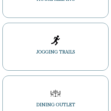
JOGGING TRAILS
DINING OUTLET