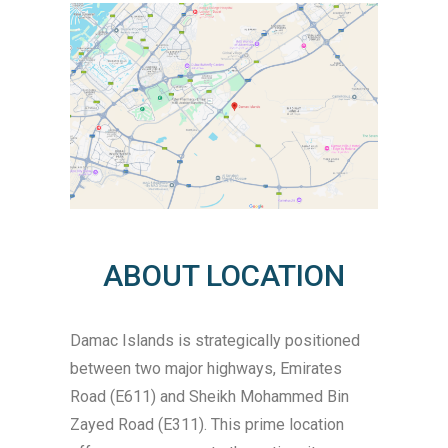
ABOUT LOCATION
Damac Islands is strategically positioned
between two major highways, Emirates
Road (E611) and Sheikh Mohammed Bin
Zayed Road (E311). This prime location