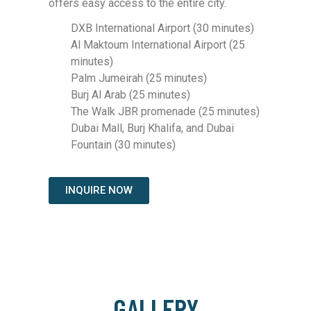
offers easy access to the entire city.
DXB International Airport (30 minutes)
Al Maktoum International Airport (25
minutes)
Palm Jumeirah (25 minutes)
Burj Al Arab (25 minutes)
The Walk JBR promenade (25 minutes)
Dubai Mall, Burj Khalifa, and Dubai
Fountain (30 minutes)
INQUIRE NOW
GALLERY