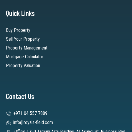
Quick Links
Buy Property
Sell Your Property
Property Management
Mortgage Calculator
Property Valuation
Contact Us
+971 04 557 7889
info@royals-field.com
Office 1750 Tamani Arts Building, AI Asayel St. Business Bay