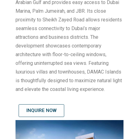
Arabian Gulf and provides easy access to Dubai
Marina, Palm Jumeirah, and JBR. Its close
proximity to Sheikh Zayed Road allows residents
seamless connectivity to Dubai’s major
attractions and business districts. The
development showcases contemporary
architecture with floor-to-ceiling windows,
offering uninterrupted sea views. Featuring
luxurious villas and townhouses, DAMAC Islands
is thoughtfully designed to maximize natural light
and elevate the coastal living experience.
INQUIRE NOW