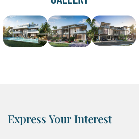
Express Your Interest