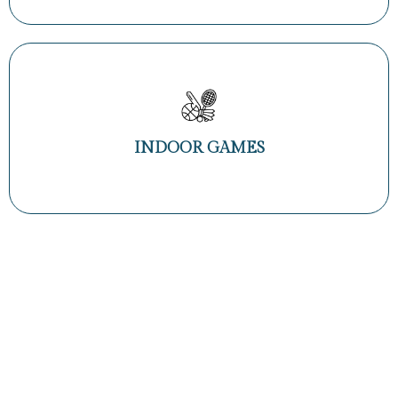
INDOOR GAMES