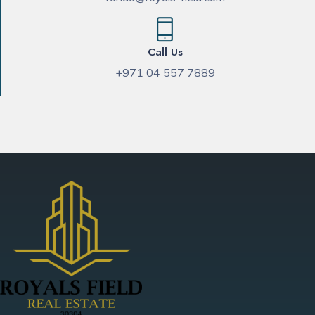
Call Us
+971 04 557 7889