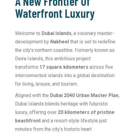
A New Frontier Of
Waterfront Luxury
Welcome to
Dubai Islands
, a visionary master-
development by
Nakheel
that is set to redefine
the city’s northern coastline.
Formerly known as
Deira Islands, this ambitious project
transforms
17 square kilometers
across five
interconnected islands into a global destination
for living, leisure, and tourism.
Aligned with the
Dubai 2040 Urban Master Plan
,
Dubai Islands blends heritage with futuristic
luxury, offering over
20 kilometers of pristine
beachfront
and a resort-style lifestyle just
minutes from the city’s historic heart