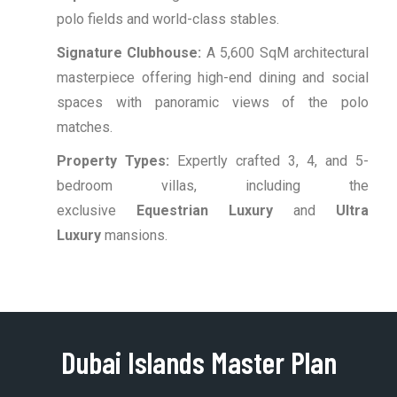
polo fields and world-class stables.
Signature Clubhouse:
A 5,600 SqM architectural
masterpiece offering high-end dining and social
spaces with panoramic views of the polo
matches.
Property Types:
Expertly crafted 3, 4, and 5-
bedroom villas, including the
exclusive
Equestrian Luxury
and
Ultra
Luxury
mansions.
Dubai Islands Master Plan