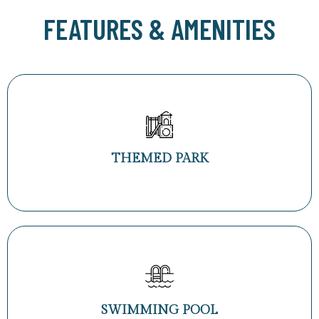
FEATURES & AMENITIES
THEMED PARK
SWIMMING POOL