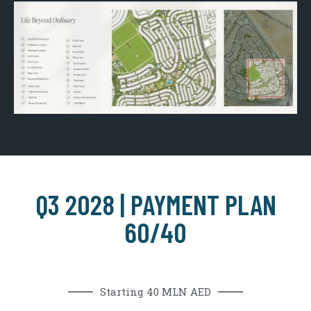
Q3 2028 | PAYMENT PLAN
60/40
Starting 40 MLN AED