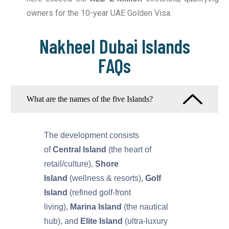
owners for the 10-year UAE Golden Visa.
Nakheel Dubai Islands
FAQs
What are the names of the five Islands?
The development consists
of
Central Island
(the heart of
retail/culture),
Shore
Island
(wellness & resorts),
Golf
Island
(refined golf-front
living),
Marina Island
(the nautical
hub), and
Elite Island
(ultra-luxury