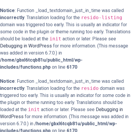
Notice
: Function _load_textdomain_just_in_time was called
incorrectly
. Translation loading for the
resido-listing
domain was triggered too early. This is usually an indicator for
some code in the plugin or theme running too early. Translations
should be loaded at the
init
action or later. Please see
Debugging in WordPress
for more information. (This message
was added in version 6.7.0.) in
/home/gbxl6tcqb81u/public_html/wp-
includes/functions.php
on line
6170
Notice
: Function _load_textdomain_just_in_time was called
incorrectly
. Translation loading for the
resido
domain was
triggered too early. This is usually an indicator for some code in
the plugin or theme running too early. Translations should be
loaded at the
init
action or later. Please see
Debugging in
WordPress
for more information. (This message was added in
version 6.7.0.) in
/home/gbxl6tcqb81u/public_html/wp-
includes/functions.php
on line
6170