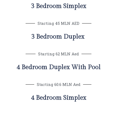
3 Bedroom Simplex
Starting 45 MLN AED
3 Bedroom Duplex
Starting 62 MLN Aed
4 Bedroom Duplex With Pool
Starting 60.6 MLN Aed
4 Bedroom Simplex