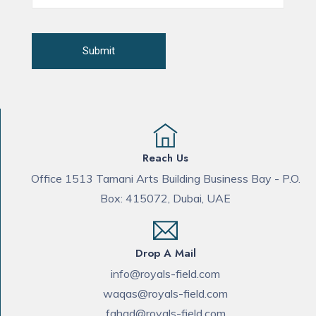
Reach Us
Office 1513 Tamani Arts Building Business Bay - P.O.
Box: 415072, Dubai, UAE
Drop A Mail
info@royals-field.com
waqas@royals-field.com
fahad@royals-field.com