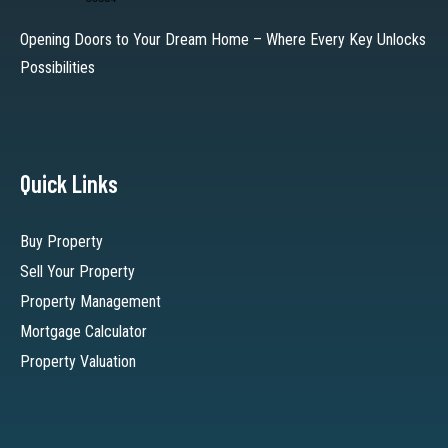
Opening Doors to Your Dream Home – Where Every Key Unlocks
Possibilities
Quick Links
Buy Property
Sell Your Property
Property Management
Mortgage Calculator
Property Valuation