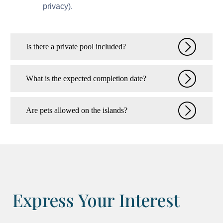
privacy).
Is there a private pool included?
What is the expected completion date?
Are pets allowed on the islands?
Express Your Interest