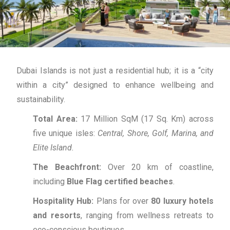
Dubai Islands is not just a residential hub; it is a “city
within a city” designed to enhance wellbeing and
sustainability.
Total Area:
17 Million SqM (17 Sq.
Km) across
five unique isles:
Central, Shore, Golf, Marina, and
Elite Island.
The Beachfront:
Over 20 km of coastline,
including
Blue Flag certified beaches
.
Hospitality Hub:
Plans for over
80 luxury hotels
and resorts
, ranging from wellness retreats to
eco-conscious boutiques.