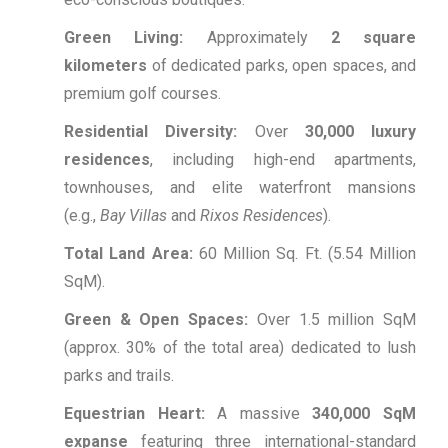
Green Living:
Approximately
2 square
kilometers
of dedicated parks, open spaces, and
premium golf courses.
Residential Diversity:
Over
30,000 luxury
residences
, including high-end apartments,
townhouses, and elite waterfront mansions
(e.g.,
Bay Villas
and
Rixos Residences
).
Total Land Area:
60 Million Sq.
Ft.
(5.54 Million
SqM).
Green & Open Spaces:
Over 1.5 million SqM
(approx.
30% of the total area) dedicated to lush
parks and trails.
Equestrian Heart:
A massive
340,000 SqM
expanse
featuring three international-standard