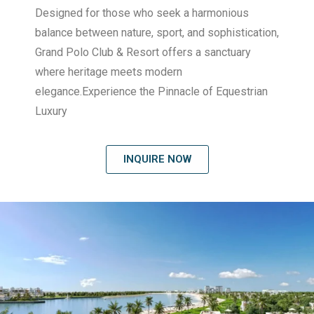
Designed for those who seek a harmonious
balance between nature, sport, and sophistication,
Grand Polo Club & Resort offers a sanctuary
where heritage meets modern
elegance.Experience the Pinnacle of Equestrian
Luxury
INQUIRE NOW