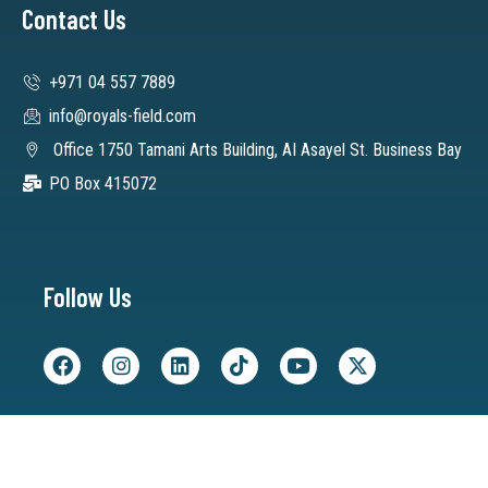
Contact Us
+971 04 557 7889
info@royals-field.com
Office 1750 Tamani Arts Building, AI Asayel St. Business Bay
PO Box 415072
Follow Us
©2025 Royals Field, All rights reserved.