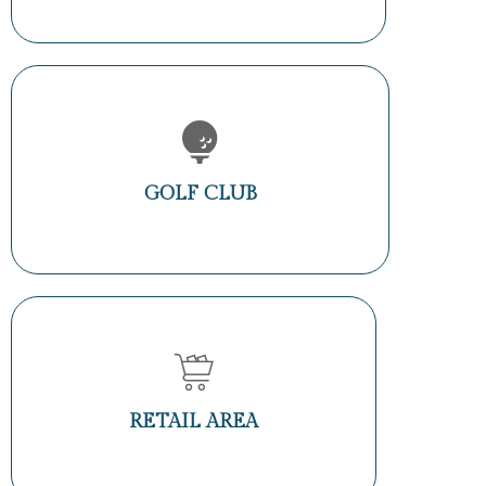
GOLF CLUB
RETAIL AREA