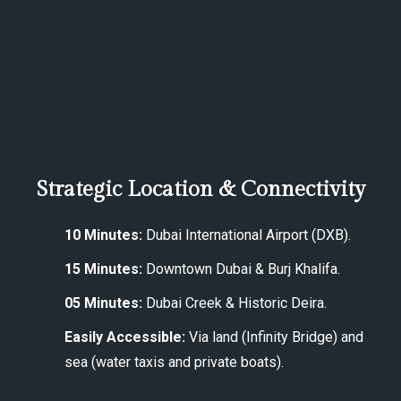
Strategic Location & Connectivity
10 Minutes:
Dubai International Airport (DXB).
15 Minutes:
Downtown Dubai & Burj Khalifa.
05 Minutes:
Dubai Creek & Historic Deira.
Easily Accessible:
Via land (Infinity Bridge) and
sea (water taxis and private boats).