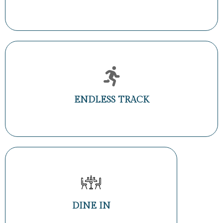
ENDLESS TRACK
DINE IN