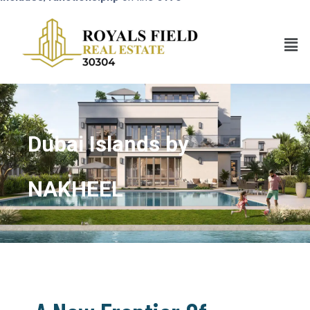
Dubai Islands by
NAKHEEL