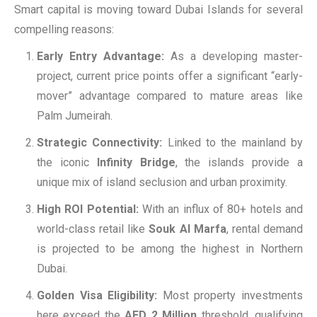
Smart capital is moving toward Dubai Islands for several
compelling reasons:
Early Entry Advantage:
As a developing master-
project, current price points offer a significant “early-
mover” advantage compared to mature areas like
Palm Jumeirah.
Strategic Connectivity:
Linked to the mainland by
the iconic
Infinity Bridge
, the islands provide a
unique mix of island seclusion and urban proximity.
High ROI Potential:
With an influx of 80+ hotels and
world-class retail like
Souk Al Marfa
, rental demand
is projected to be among the highest in Northern
Dubai.
Golden Visa Eligibility:
Most property investments
here exceed the
AED 2 Million
threshold, qualifying