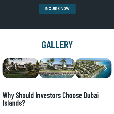
INQUIRE NOW
GALLERY
Why Should Investors Choose Dubai
Islands?