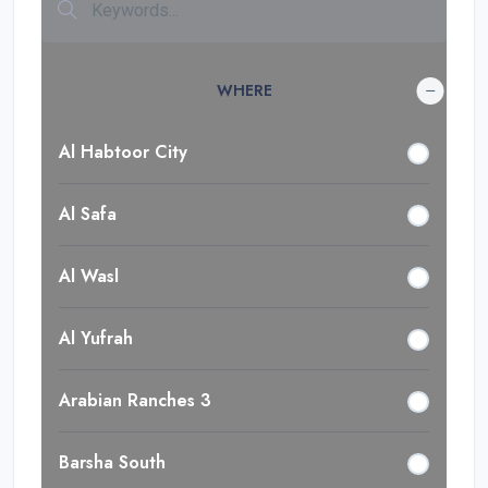
WHERE
Al Habtoor City
Al Safa
Al Wasl
Al Yufrah
Arabian Ranches 3
Barsha South