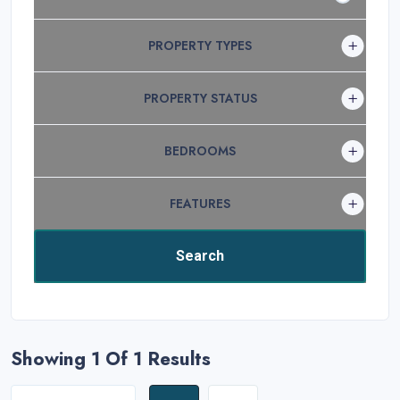
PROPERTY TYPES
PROPERTY STATUS
BEDROOMS
FEATURES
Showing 1
Of 1 Results