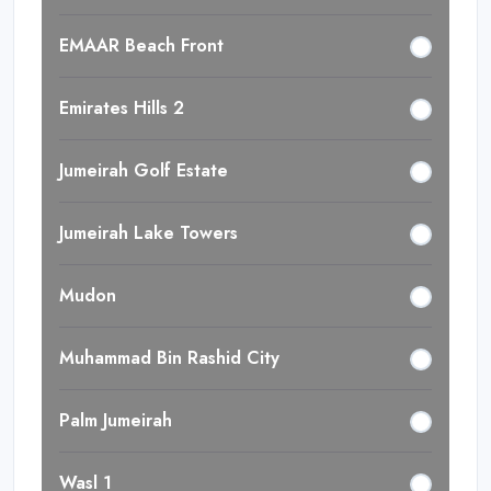
EMAAR Beach Front
Emirates Hills 2
Jumeirah Golf Estate
Jumeirah Lake Towers
Mudon
Muhammad Bin Rashid City
Palm Jumeirah
Wasl 1