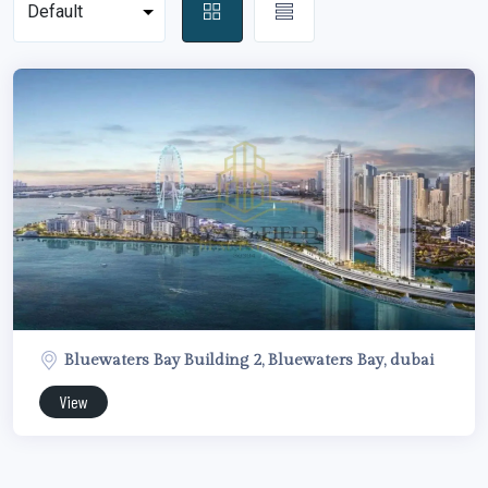
Bluewaters Bay Building 2, Bluewaters Bay, dubai
View