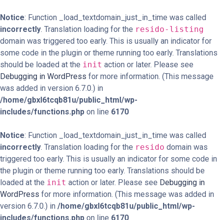
Notice
: Function _load_textdomain_just_in_time was called
incorrectly
. Translation loading for the
resido-listing
domain was triggered too early. This is usually an indicator for
some code in the plugin or theme running too early. Translations
should be loaded at the
init
action or later. Please see
Debugging in WordPress
for more information. (This message
was added in version 6.7.0.) in
/home/gbxl6tcqb81u/public_html/wp-
includes/functions.php
on line
6170
Notice
: Function _load_textdomain_just_in_time was called
incorrectly
. Translation loading for the
resido
domain was
triggered too early. This is usually an indicator for some code in
the plugin or theme running too early. Translations should be
loaded at the
init
action or later. Please see
Debugging in
WordPress
for more information. (This message was added in
version 6.7.0.) in
/home/gbxl6tcqb81u/public_html/wp-
includes/functions.php
on line
6170