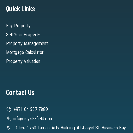
Quick Links
Buy Property
Sell Your Property
Property Management
Mortgage Calculator
Property Valuation
Contact Us
+971 04 557 7889
info@royals-field.com
Office 1750 Tamani Arts Building, AI Asayel St. Business Bay