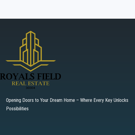
Opening Doors to Your Dream Home – Where Every Key Unlocks
Possibilities