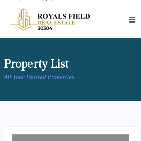
Property List
All Your Desired Properties