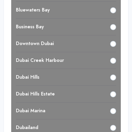
Bluewaters Bay
Business Bay
Downtown Dubai
Dubai Creek Harbour
Dubai Hills
Dubai Hills Estate
Dubai Marina
Dubailand