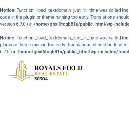
Notice
: Function _load_textdomain_just_in_time was called
inc
code in the plugin or theme running too early. Translations shoul
version 6.7.0.) in
/home/gbxl6tcqb81u/public_html/wp-include
Notice
: Function _load_textdomain_just_in_time was called
inc
plugin or theme running too early. Translations should be loaded
6.7.0.) in
/home/gbxl6tcqb81u/public_html/wp-includes/func