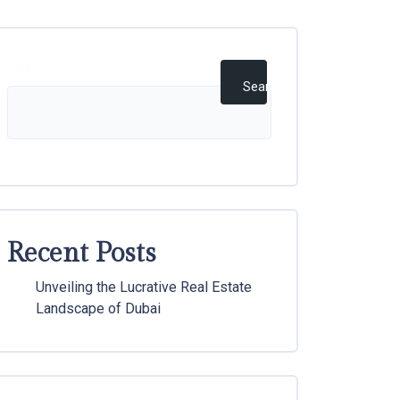
Search
Search
Recent Posts
Unveiling the Lucrative Real Estate
Landscape of Dubai