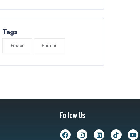
Tags
Emaar
Emmar
Follow Us