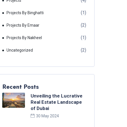
(4)
Projects
(1)
Projects By Binghatti
(2)
Projects By Emaar
(1)
Projects By Nakheel
(2)
Uncategorized
Recent Posts
Unveiling the Lucrative
Real Estate Landscape
of Dubai
30 May 2024