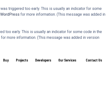
as triggered too early. This is usually an indicator for some
n WordPress
for more information. (This message was added in
d too early. This is usually an indicator for some code in the
for more information. (This message was added in version
Buy
Projects
Developers
Our Services
Contact Us