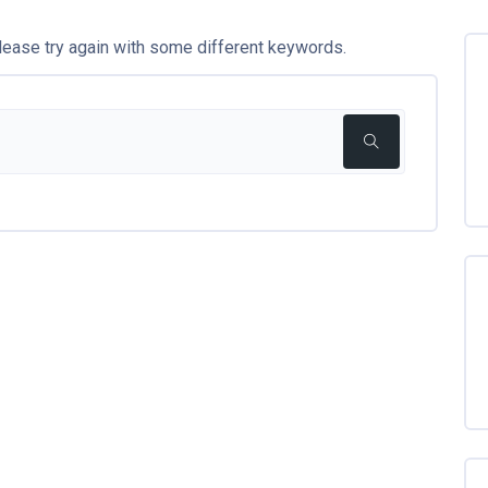
lease try again with some different keywords.