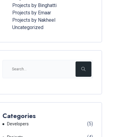
Projects by Binghatti
Projects by Emaar
Projects by Nakheel
Uncategorized
Categories
(5)
Developers