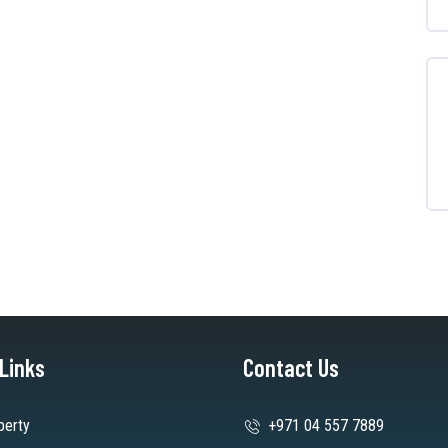
 Links
Contact Us
perty
+971 04 557 7889