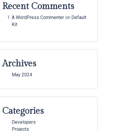
Recent Comments
A WordPress Commenter
on
Default
Kit
Archives
May 2024
Categories
Developers
Projects