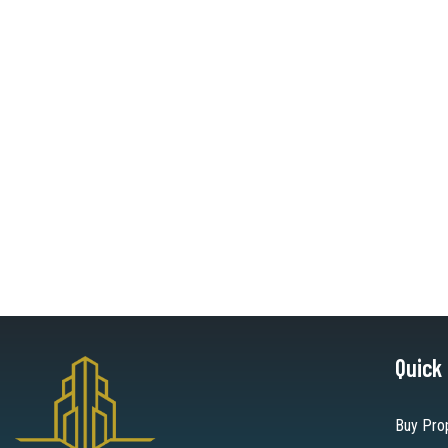
Quick
Buy Pro