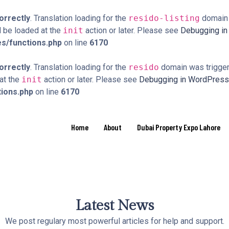
orrectly
. Translation loading for the
resido-listing
domain w
d be loaded at the
init
action or later. Please see
Debugging i
s/functions.php
on line
6170
orrectly
. Translation loading for the
resido
domain was triggere
 at the
init
action or later. Please see
Debugging in WordPress
tions.php
on line
6170
Home
About
Dubai Property Expo Lahore
Latest News
We post regulary most powerful articles for help and support.