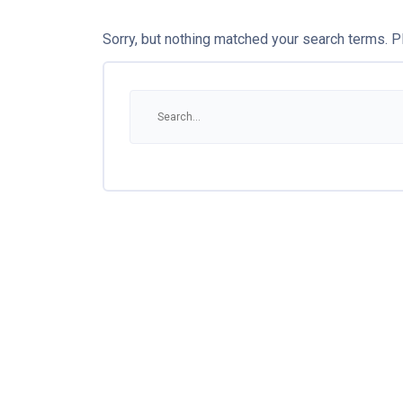
Sorry, but nothing matched your search terms. P