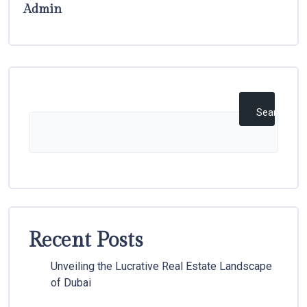
Admin
Search
Search
Recent Posts
Unveiling the Lucrative Real Estate Landscape
of Dubai