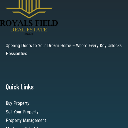
Opening Doors to Your Dream Home – Where Every Key Unlocks
Possibilities
Quick Links
Buy Property
Sell Your Property
Property Management