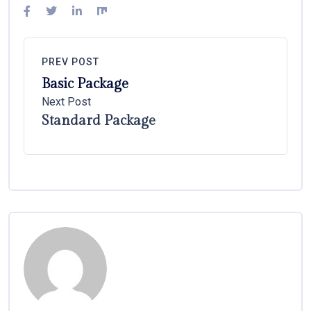
PREV POST
Basic Package
Next Post
Standard Package