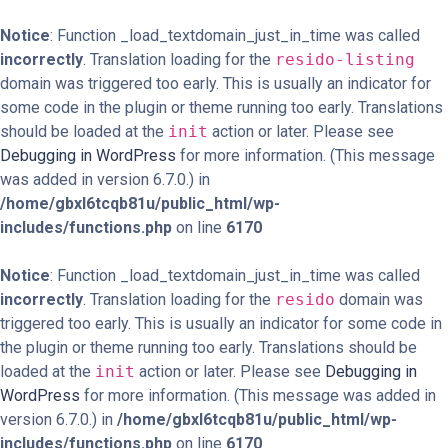
Notice
: Function _load_textdomain_just_in_time was called
incorrectly
. Translation loading for the
resido-listing
domain was triggered too early. This is usually an indicator for
some code in the plugin or theme running too early. Translations
should be loaded at the
init
action or later. Please see
Debugging in WordPress
for more information. (This message
was added in version 6.7.0.) in
/home/gbxl6tcqb81u/public_html/wp-
includes/functions.php
on line
6170
Notice
: Function _load_textdomain_just_in_time was called
incorrectly
. Translation loading for the
resido
domain was
triggered too early. This is usually an indicator for some code in
the plugin or theme running too early. Translations should be
loaded at the
init
action or later. Please see
Debugging in
WordPress
for more information. (This message was added in
version 6.7.0.) in
/home/gbxl6tcqb81u/public_html/wp-
includes/functions.php
on line
6170