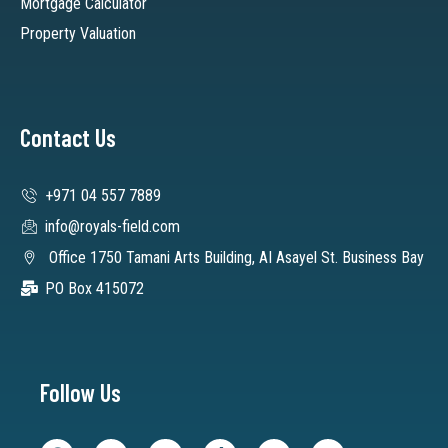
Mortgage Calculator
Property Valuation
Contact Us
+971 04 557 7889
info@royals-field.com
Office 1750 Tamani Arts Building, AI Asayel St. Business Bay
PO Box 415072
Follow Us