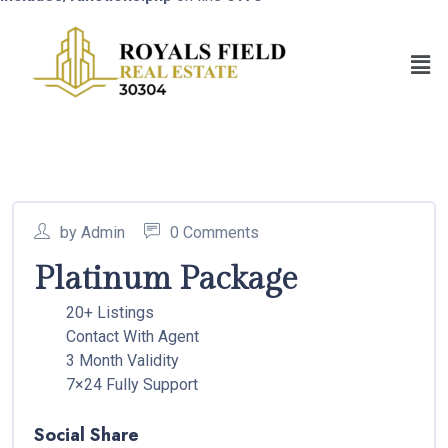
by Admin
0 Comments
Platinum Package
20+ Listings
Contact With Agent
3 Month Validity
7×24 Fully Support
Social Share