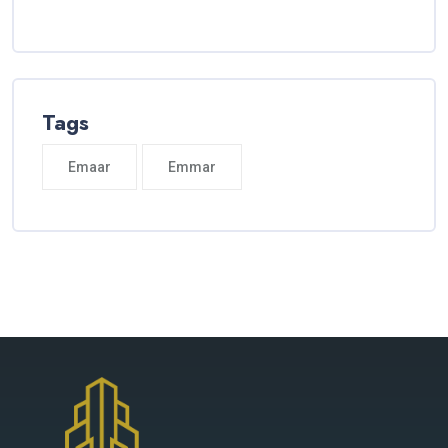
Tags
Emaar
Emmar