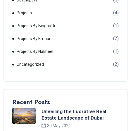
Developers
(4)
Projects
(1)
Projects By Binghatti
(2)
Projects By Emaar
(1)
Projects By Nakheel
(2)
Uncategorized
Recent Posts
Unveiling the Lucrative Real
Estate Landscape of Dubai
30 May 2024