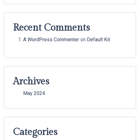
Recent Comments
A WordPress Commenter
on
Default Kit
Archives
May 2024
Categories