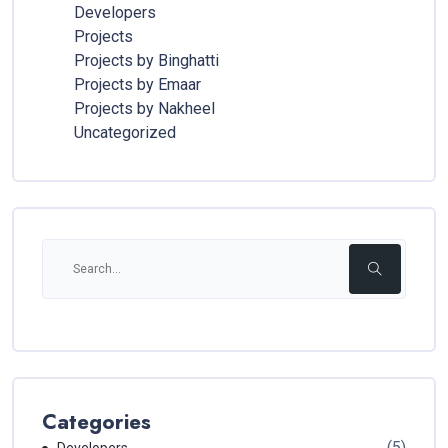
Developers
Projects
Projects by Binghatti
Projects by Emaar
Projects by Nakheel
Uncategorized
Categories
(5)